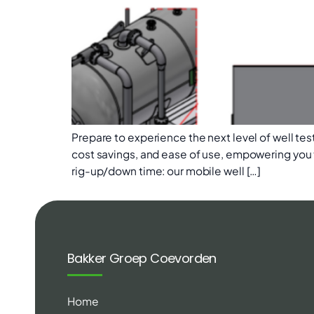
Prepare to experience the next level of well test
cost savings, and ease of use, empowering you 
rig-up/down time: our mobile well […]
Bakker Groep Coevorden
Home