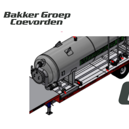
Categorie:
Oil & 
Coming Soon: Mobile W