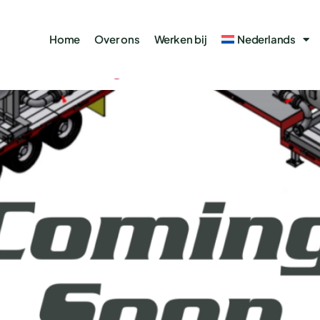
Gas
Home
Over ons
Werken bij
Nederlands
ell Testing Set