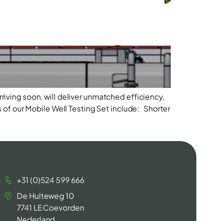
rriving soon, will deliver unmatched efficiency,
of our Mobile Well Testing Set include: Shorter
+31 (0)524 599 666
De Hulteweg 10
7741 LE Coevorden
Nederland