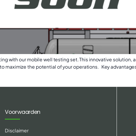
ing with our mobile well testing set. This innovative solution, a
to maximize the potential of your operations. Key advantages 
Voorwaarden
Disclaimer