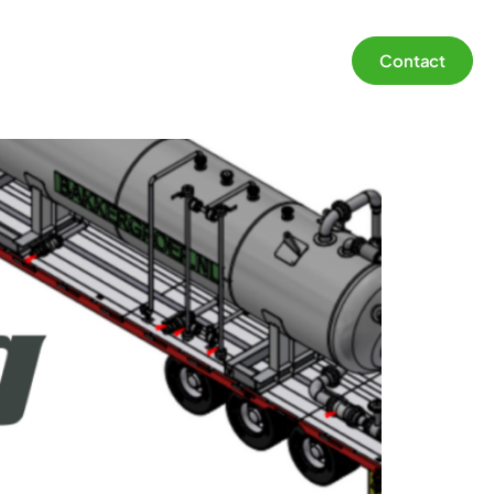
Contact